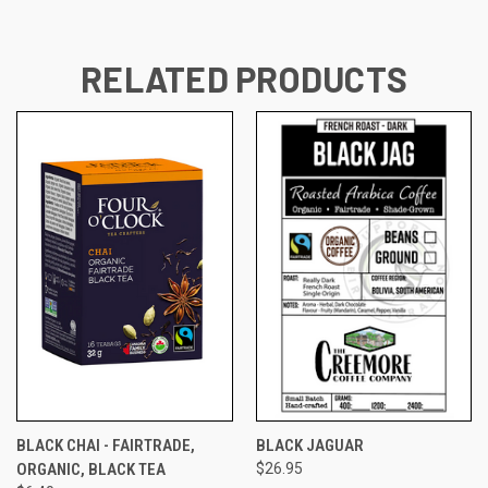
RELATED PRODUCTS
BLACK CHAI - FAIRTRADE,
BLACK JAGUAR
ORGANIC, BLACK TEA
$26.95