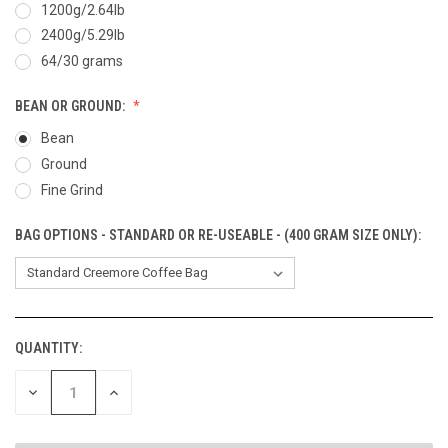
1200g/2.64lb
2400g/5.29lb
64/30 grams
BEAN OR GROUND:
Bean
Ground
Fine Grind
BAG OPTIONS - STANDARD OR RE-USEABLE - (400 GRAM SIZE ONLY):
QUANTITY:
CURRENT
STOCK:
DECREASE
INCREASE
QUANTITY
QUANTITY
OF
OF
UNDEFINED
UNDEFINED