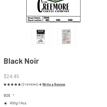
Black Noir
$24.45
(2 reviews)
Write a Review
SIZE:
400g/14oz