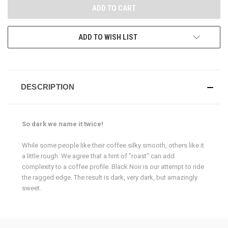
ADD TO WISH LIST
DESCRIPTION
So dark we name it twice!
While some people like their coffee silky smooth, others like it
a little rough. We agree that a hint of "roast" can add
complexity to a coffee profile.
Black Noir is our attempt to ride
the ragged edge. The result is dark, very dark, but amazingly
sweet.