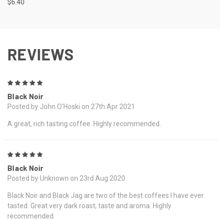
$6.40
REVIEWS
5
Black Noir
Posted by John O'Hoski on 27th Apr 2021
A great, rich tasting coffee. Highly recommended.
5
Black Noir
Posted by Unknown on 23rd Aug 2020
Black Noir and Black Jag are two of the best coffees I have ever
tasted. Great very dark roast, taste and aroma. Highly
recommended.