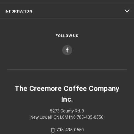
INFORMATION
FOLLOW US
The Creemore Coffee Company
Inc.
5273 County Rd. 9
New Lowell, ON L0M1N0 705-435-0550
705-435-0550