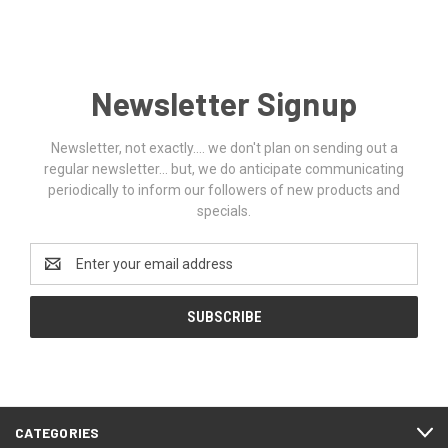
Newsletter Signup
Newsletter, not exactly.... we don't plan on sending out a
regular newsletter... but, we do anticipate communicating
periodically to inform our followers of new products and
specials.
Email
Address
CATEGORIES