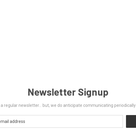
Newsletter Signup
ut a regular newsletter... but, we do anticipate communicating periodicall