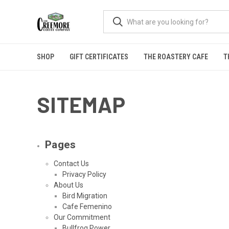
SHOP
GIFT CERTIFICATES
THE ROASTERY CAFE
T
SITEMAP
Pages
Contact Us
Privacy Policy
About Us
Bird Migration
Cafe Femenino
Our Commitment
Bullfrog Power