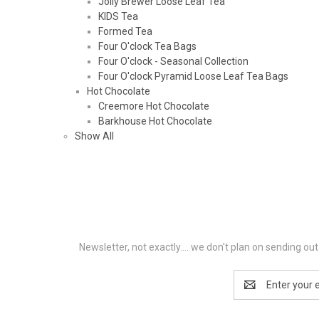
Jolly Brewer Loose Leaf Tea
KIDS Tea
Formed Tea
Four O'clock Tea Bags
Four O'clock - Seasonal Collection
Four O'clock Pyramid Loose Leaf Tea Bags
Hot Chocolate
Creemore Hot Chocolate
Barkhouse Hot Chocolate
Show All
Newsletter, not exactly.... we don't plan on sending o
Email
Address