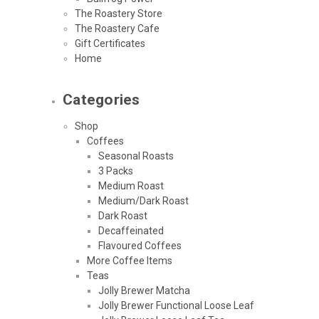
The Roastery Store
The Roastery Cafe
Gift Certificates
Home
Categories
Shop
Coffees
Seasonal Roasts
3 Packs
Medium Roast
Medium/Dark Roast
Dark Roast
Decaffeinated
Flavoured Coffees
More Coffee Items
Teas
Jolly Brewer Matcha
Jolly Brewer Functional Loose Leaf