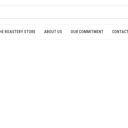
HE ROASTERY STORE
ABOUT US
OUR COMMITMENT
CONTACT