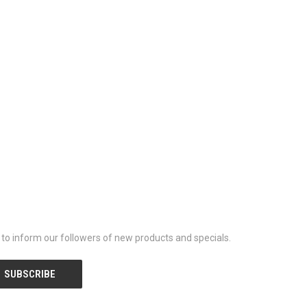
y to inform our followers of new products and specials.