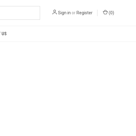
Sign in
or
Register
(
0
)
 US