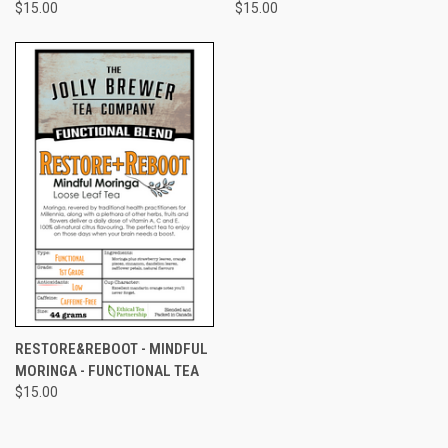
$15.00
$15.00
RESTORE&REBOOT - MINDFUL
MORINGA - FUNCTIONAL TEA
$15.00