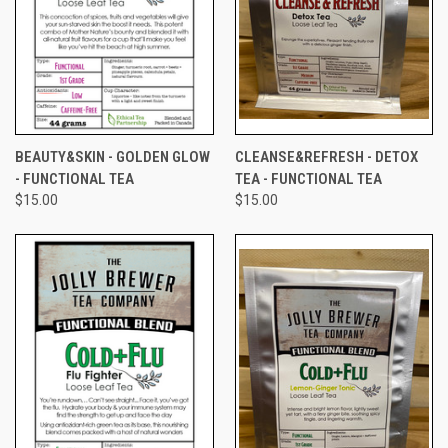
BEAUTY&SKIN - GOLDEN GLOW
CLEANSE&REFRESH - DETOX
- FUNCTIONAL TEA
TEA - FUNCTIONAL TEA
$15.00
$15.00