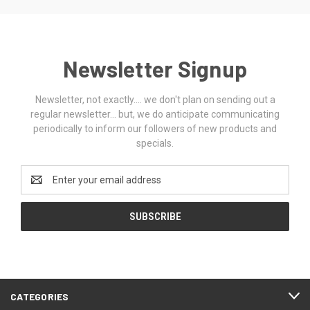
Newsletter Signup
Newsletter, not exactly.... we don't plan on sending out a
regular newsletter... but, we do anticipate communicating
periodically to inform our followers of new products and
specials.
Email
Address
CATEGORIES