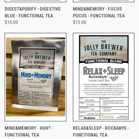
DIGEST&PURIFY - DIGESTIVE
MIND&MEMORY - FOCUS
BLUE - FUNCTIONAL TEA
POCUS - FUNCTIONAL TEA
$15.00
$15.00
MIND&MEMORY - HUH? -
RELAX&SLEEP - ROCKABYE -
FUNCTIONAL TEA
FUNCTIONAL TEA