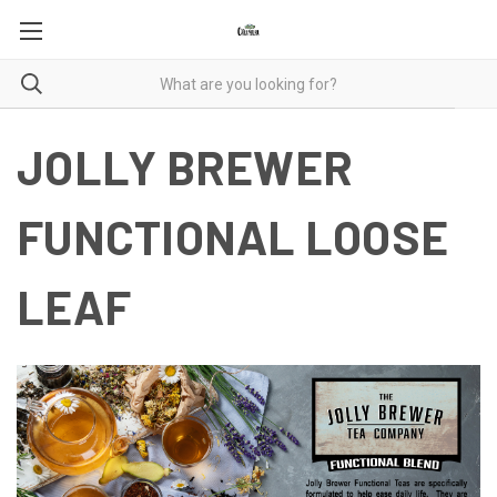
JOLLY BREWER
FUNCTIONAL LOOSE
LEAF