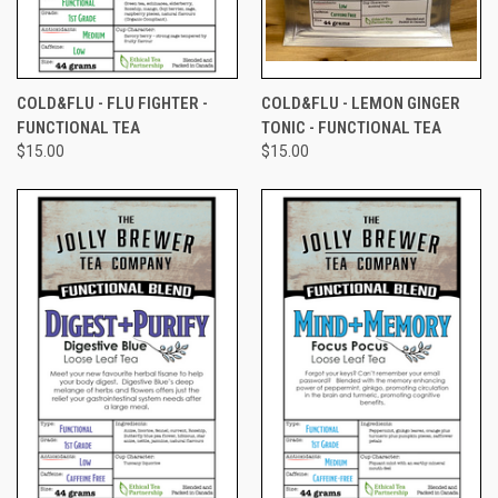
COLD&FLU - FLU FIGHTER -
COLD&FLU - LEMON GINGER
FUNCTIONAL TEA
TONIC - FUNCTIONAL TEA
$15.00
$15.00