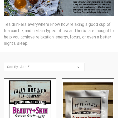
Tea drinkers everywhere know how relaxing a good cup of
tea can be, and certain types of tea and herbs are
thought to
help you achieve relaxation, energy, focus, or even a better
night’s sleep.
Sort By: