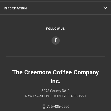
INFORMATION
FOLLOW US
The Creemore Coffee Company
Inc.
5273 County Rd. 9
New Lowell, ON L0M1N0 705-435-0550
705-435-0550