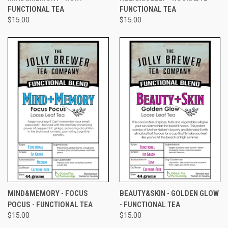
FUNCTIONAL TEA
FUNCTIONAL TEA
$15.00
$15.00
MIND&MEMORY - FOCUS
BEAUTY&SKIN - GOLDEN GLOW
POCUS - FUNCTIONAL TEA
- FUNCTIONAL TEA
$15.00
$15.00