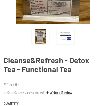
Cleanse&Refresh - Detox
Tea - Functional Tea
$15.00
(No reviews yet)
Write a Review
QUANTITY:
CURRENT