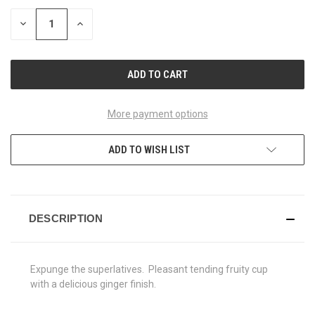
STOCK:
DECREASE
INCREASE
QUANTITY
QUANTITY
OF
OF
UNDEFINED
UNDEFINED
More payment options
ADD TO WISH LIST
DESCRIPTION
Expunge the superlatives. Pleasant tending fruity cup
with a delicious ginger finish.