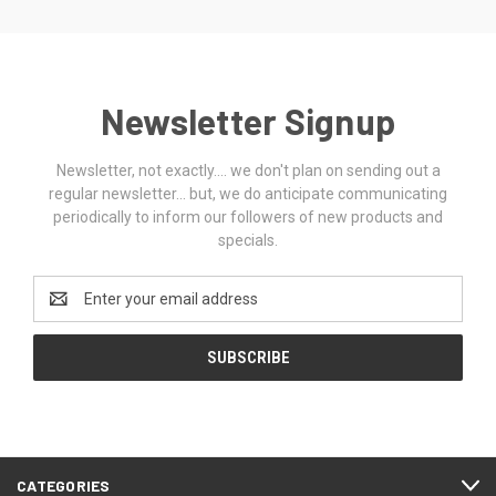
Newsletter Signup
Newsletter, not exactly.... we don't plan on sending out a
regular newsletter... but, we do anticipate communicating
periodically to inform our followers of new products and
specials.
Email
Address
CATEGORIES