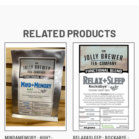
RELATED PRODUCTS
MIND&MEMORY - HUH? -
RELAX&SLEEP - ROCKABYE -