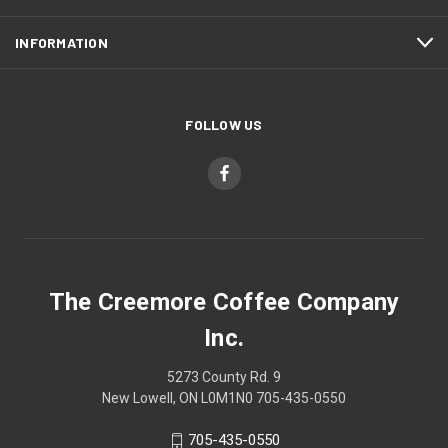
INFORMATION
FOLLOW US
The Creemore Coffee Company
Inc.
5273 County Rd. 9
New Lowell, ON L0M1N0 705-435-0550
705-435-0550