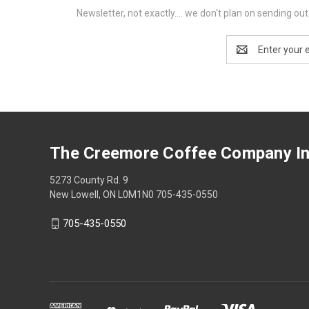
Newsletter, not exactly.... we don't plan on sending o
Email
Address
The Creemore Coffee Company In
5273 County Rd. 9
New Lowell, ON L0M1N0 705-435-0550
705-435-0550