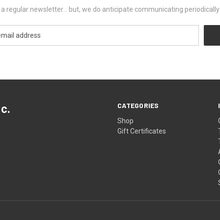
ut a regular newsletter... but, we do anticipate communicating periodicall
CATEGORIES
c.
Shop
Gift Certificates