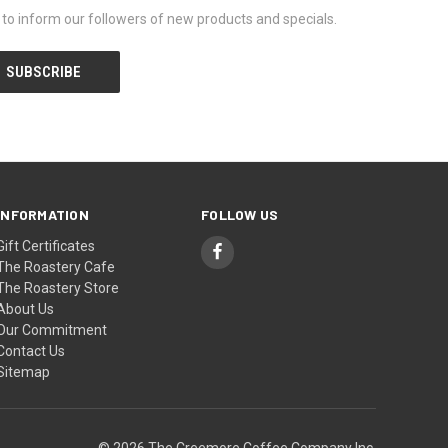
y to inform our followers of new products and specials.
INFORMATION
FOLLOW US
Gift Certificates
The Roastery Cafe
The Roastery Store
About Us
Our Commitment
Contact Us
Sitemap