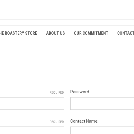
HE ROASTERY STORE
ABOUT US
OUR COMMITMENT
CONTACT
Password
REQUIRED
Contact Name:
REQUIRED