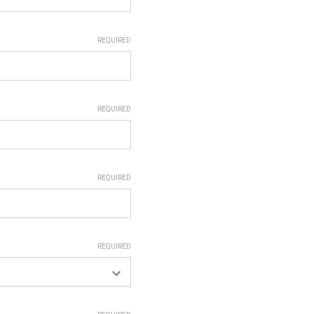
REQUIRED
REQUIRED
REQUIRED
REQUIRED