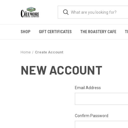
SHOP
GIFT CERTIFICATES
THE ROASTERY CAFE
T
Home
Create Account
NEW ACCOUNT
Email Address
Confirm Password