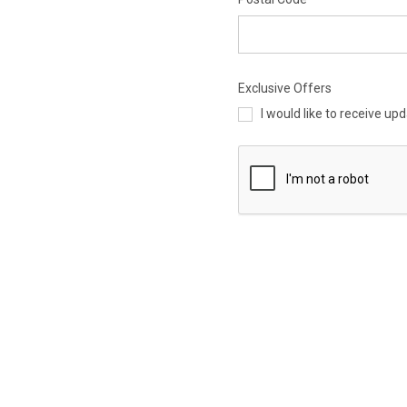
Exclusive Offers
I would like to receive up