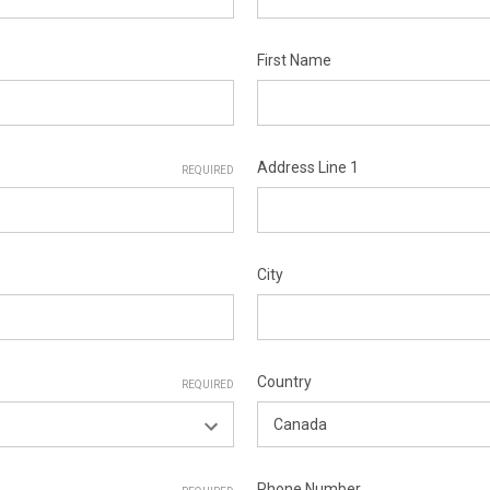
First Name
Address Line 1
REQUIRED
City
Country
REQUIRED
Phone Number