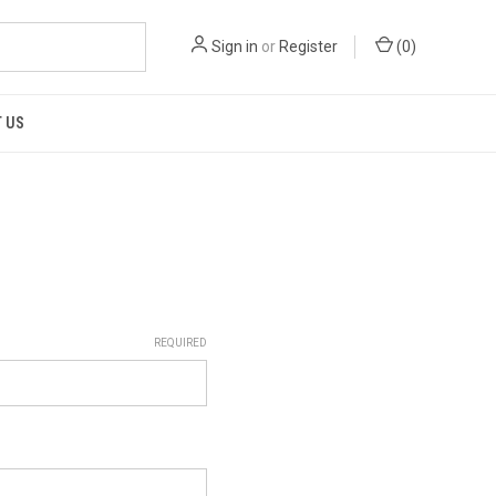
Sign in
or
Register
(
0
)
 US
REQUIRED