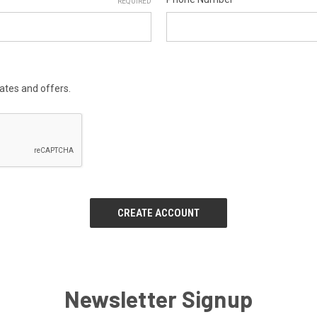
REQUIRED
dates and offers.
Newsletter Signup