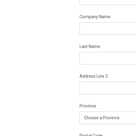
Company Name
Last Name
Address Line 2
Province
Postal Code